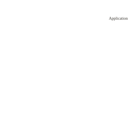
Application