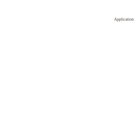
Application